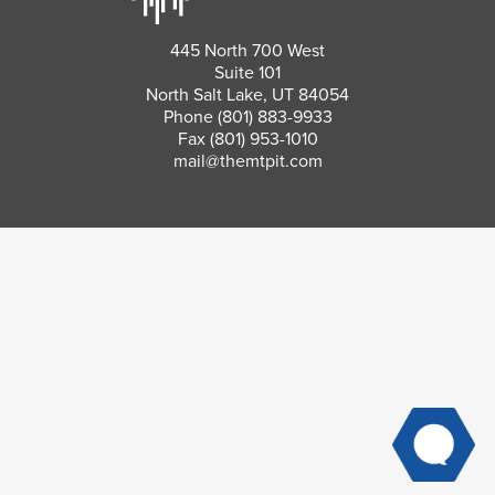
445 North 700 West
Suite 101
North Salt Lake, UT 84054
Phone
(801) 883-9933
Fax (801) 953-1010
mail@themtpit.com