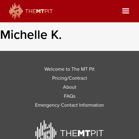
Michelle K.
Welcome to The MT Pit
Pricing/Contract
About
FAQs
Emergency Contact Information