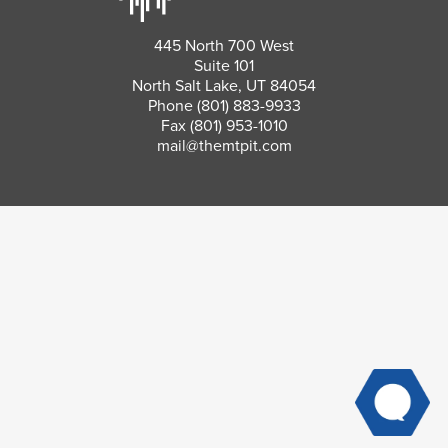
445 North 700 West
Suite 101
North Salt Lake, UT 84054
Phone
(801) 883-9933
Fax (801) 953-1010
mail@themtpit.com