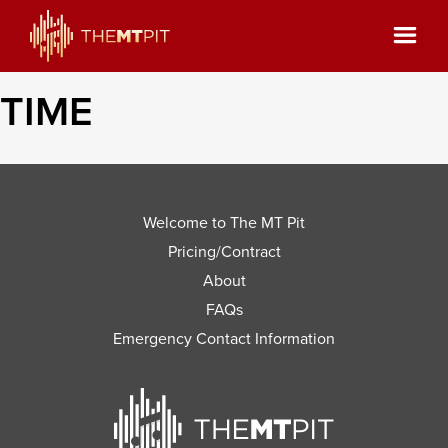
TIME
Welcome to The MT Pit
Pricing/Contract
About
FAQs
Emergency Contact Information