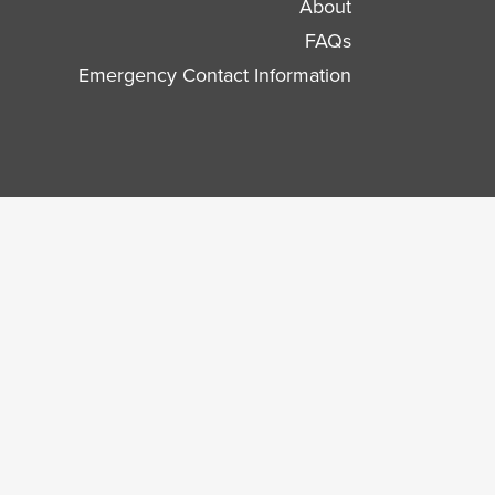
About
FAQs
Emergency Contact Information