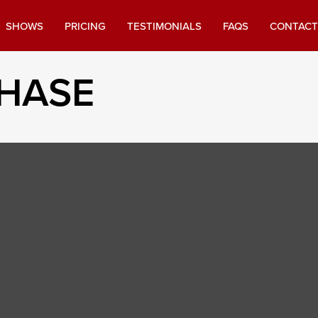
SHOWS
PRICING
TESTIMONIALS
FAQS
CONTACT
CHASE