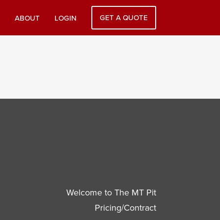
GET A QUOTE
ABOUT
LOGIN
Welcome to The MT Pit
Pricing/Contract