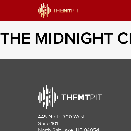
THE MIDNIGHT 
445 North 700 West
Suite 101
North Salt Lake, UT 84054