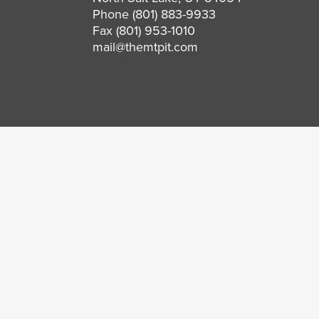
Phone
(801) 883-9933
Fax (801) 953-1010
mail@themtpit.com