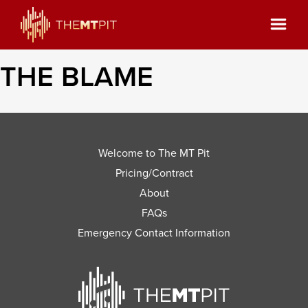
THE BLAME
Welcome to The MT Pit
Pricing/Contract
About
FAQs
Emergency Contact Information