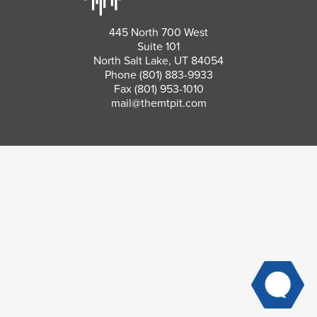
445 North 700 West
Suite 101
North Salt Lake, UT 84054
Phone
(801) 883-9933
Fax (801) 953-1010
mail@themtpit.com