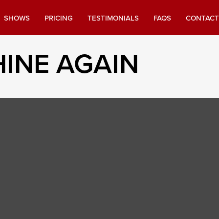
SHOWS
PRICING
TESTIMONIALS
FAQS
CONTACT
INE AGAIN