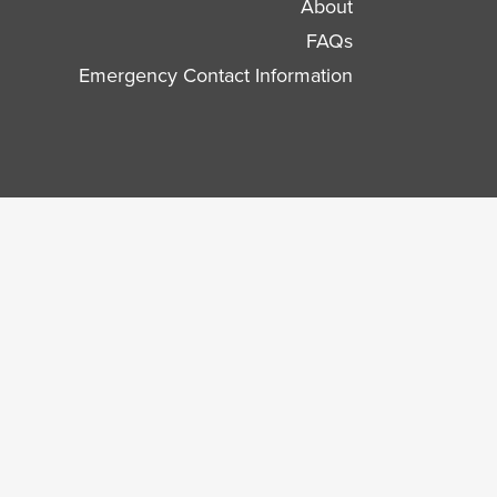
About
FAQs
Emergency Contact Information