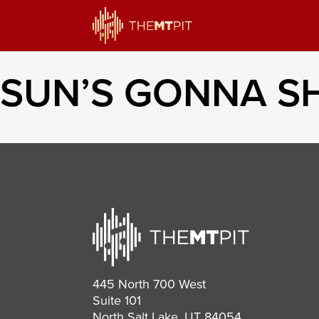
SUN’S GONNA SH
445 North 700 West
Suite 101
North Salt Lake, UT 84054