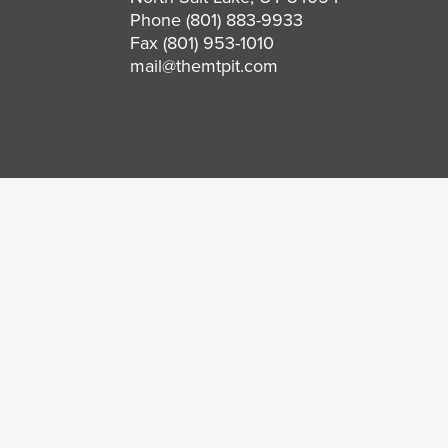
Phone
(801) 883-9933
Fax (801) 953-1010
mail@themtpit.com