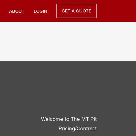
GET A QUOTE
ABOUT
LOGIN
Welcome to The MT Pit
Pricing/Contract