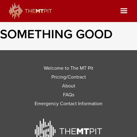
SOMETHING GOOD
Welcome to The MT Pit
Pricing/Contract
About
FAQs
Emergency Contact Information