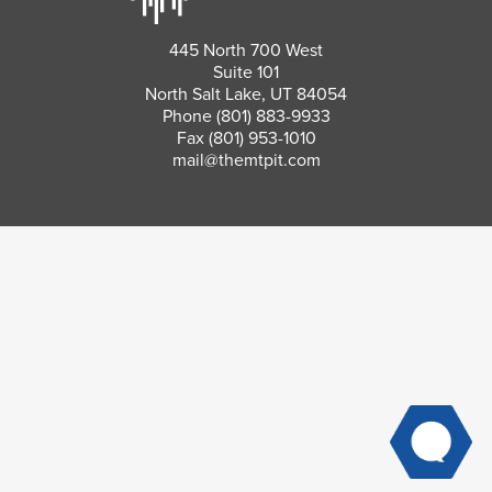
445 North 700 West
Suite 101
North Salt Lake, UT 84054
Phone
(801) 883-9933
Fax (801) 953-1010
mail@themtpit.com