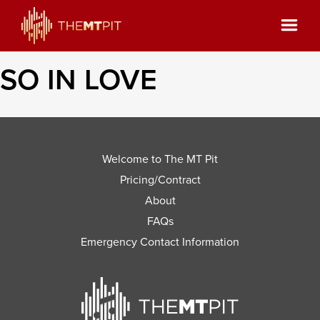
SO IN LOVE
Welcome to The MT Pit
Pricing/Contract
About
FAQs
Emergency Contact Information