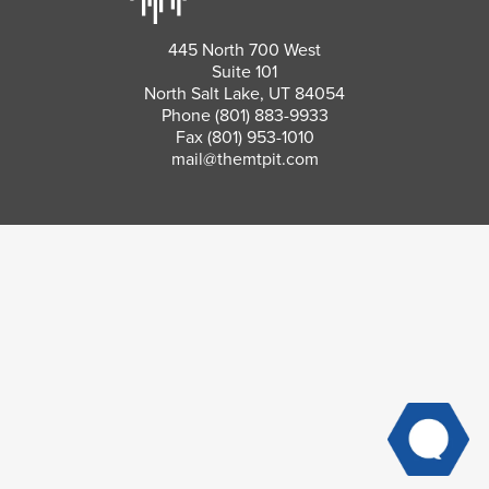
445 North 700 West
Suite 101
North Salt Lake, UT 84054
Phone
(801) 883-9933
Fax (801) 953-1010
mail@themtpit.com