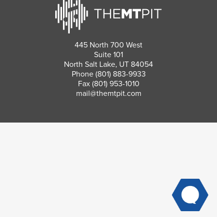
445 North 700 West
Suite 101
North Salt Lake, UT 84054
Phone
(801) 883-9933
Fax (801) 953-1010
mail@themtpit.com