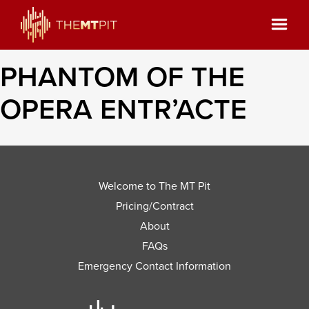
PHANTOM OF THE
OPERA ENTR’ACTE
Welcome to The MT Pit
Pricing/Contract
About
FAQs
Emergency Contact Information