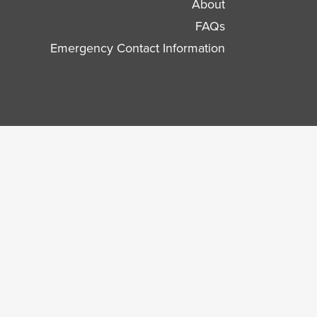
About
FAQs
Emergency Contact Information