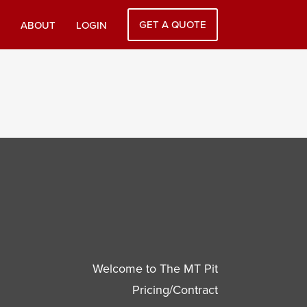
GET A QUOTE
ABOUT
LOGIN
Welcome to The MT Pit
Pricing/Contract