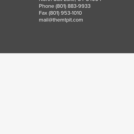
Phone
(801) 883-9933
Fax (801) 953-1010
mail@themtpit.com