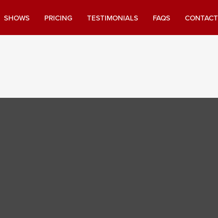
SHOWS
PRICING
TESTIMONIALS
FAQS
CONTACT