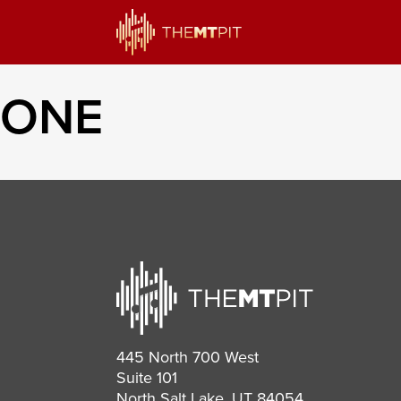
ONE
445 North 700 West
Suite 101
North Salt Lake, UT 84054