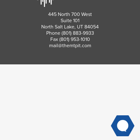
445 North 700 West
Suite 101
North Salt Lake, UT 84054
Phone
(801) 883-9933
Fax (801) 953-1010
mail@themtpit.com