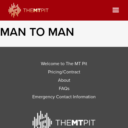
MAN TO MAN
Welcome to The MT Pit
Pricing/Contract
About
FAQs
Emergency Contact Information