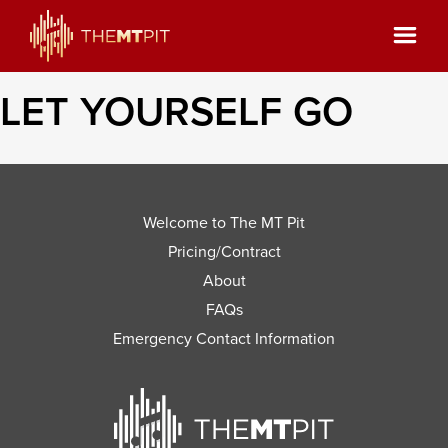
LET YOURSELF GO
Welcome to The MT Pit
Pricing/Contract
About
FAQs
Emergency Contact Information