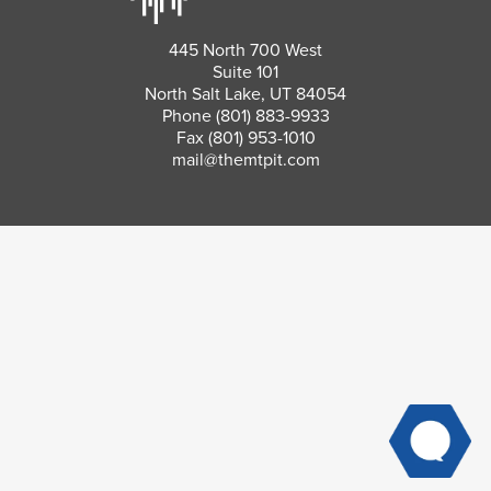
445 North 700 West
Suite 101
North Salt Lake, UT 84054
Phone
(801) 883-9933
Fax (801) 953-1010
mail@themtpit.com