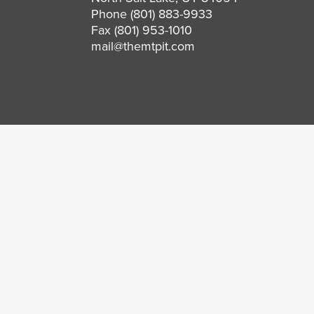
Phone
(801) 883-9933
Fax (801) 953-1010
mail@themtpit.com