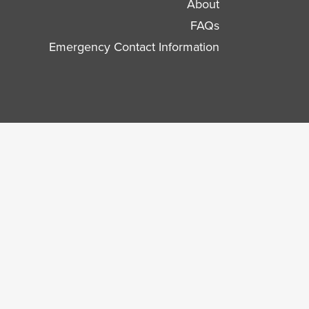
About
FAQs
Emergency Contact Information