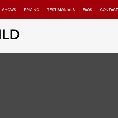
SHOWS
PRICING
TESTIMONIALS
FAQS
CONTACT
ILD