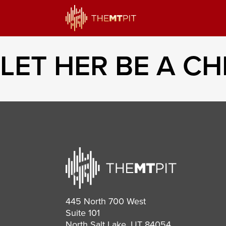
LET HER BE A CH
445 North 700 West
Suite 101
North Salt Lake, UT 84054