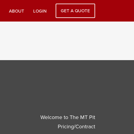
GET A QUOTE
ABOUT
LOGIN
Welcome to The MT Pit
Pricing/Contract