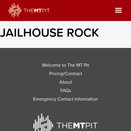
JAILHOUSE ROCK
Welcome to The MT Pit
Pricing/Contract
About
FAQs
Emergency Contact Information