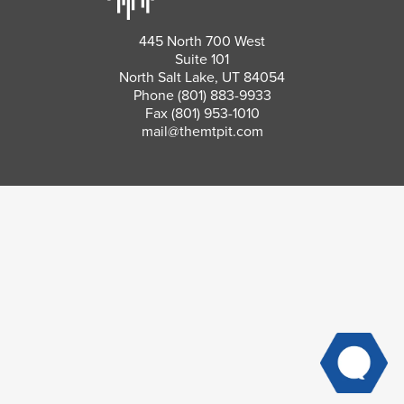
445 North 700 West
Suite 101
North Salt Lake, UT 84054
Phone
(801) 883-9933
Fax (801) 953-1010
mail@themtpit.com