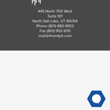
445 North 700 West
Suite 101
North Salt Lake, UT 84054
Phone
(801) 883-9933
Fax (801) 953-1010
mail@themtpit.com