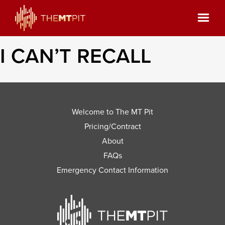
I CAN’T RECALL
Welcome to The MT Pit
Pricing/Contract
About
FAQs
Emergency Contact Information