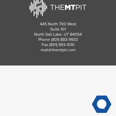
445 North 700 West
Suite 101
North Salt Lake, UT 84054
Phone
(801) 883-9933
Fax (801) 953-1010
mail@themtpit.com