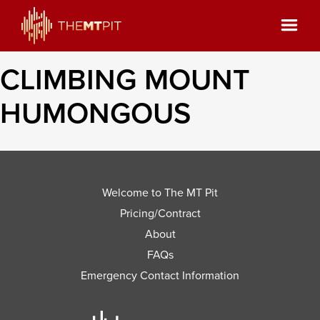
CLIMBING MOUNT
HUMONGOUS
Welcome to The MT Pit
Pricing/Contract
About
FAQs
Emergency Contact Information