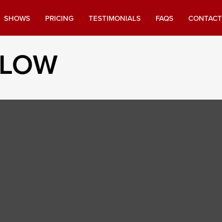
SHOWS
PRICING
TESTIMONIALS
FAQS
CONTACT
BLOW