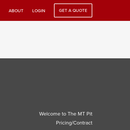
GET A QUOTE
ABOUT
LOGIN
Welcome to The MT Pit
Pricing/Contract