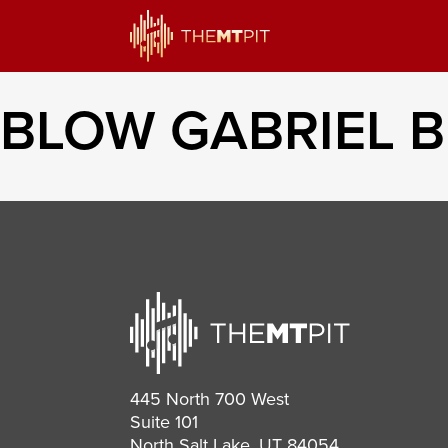
BLOW GABRIEL 
445 North 700 West
Suite 101
North Salt Lake, UT 84054