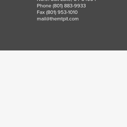
Phone
(801) 883-9933
Fax (801) 953-1010
mail@themtpit.com