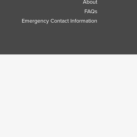
About
FAQs
Emergency Contact Information