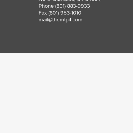
Phone
(801) 883-9933
Fax (801) 953-1010
mail@themtpit.com