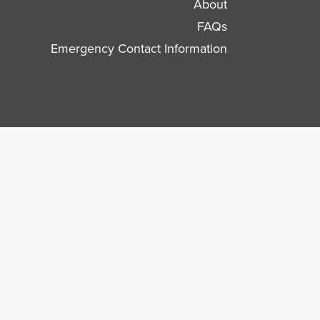
About
FAQs
Emergency Contact Information