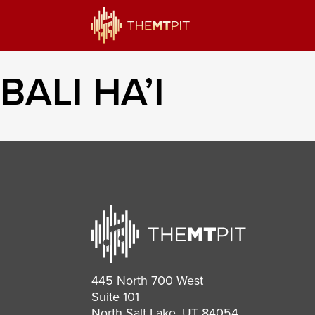
BALI HA’I
445 North 700 West
Suite 101
North Salt Lake, UT 84054