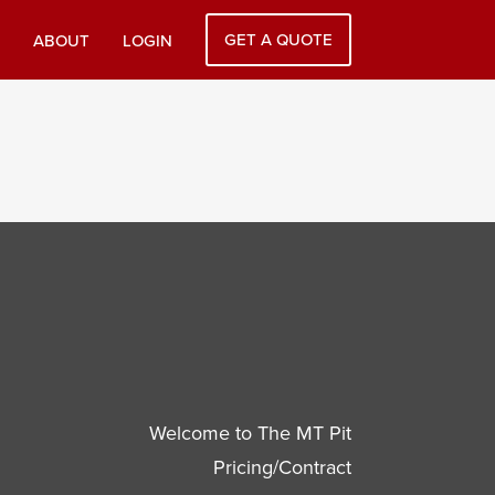
GET A QUOTE
ABOUT
LOGIN
Welcome to The MT Pit
Pricing/Contract