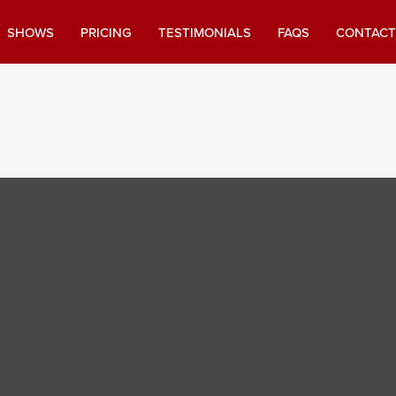
SHOWS
PRICING
TESTIMONIALS
FAQS
CONTACT