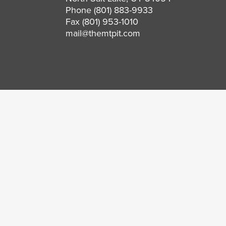
Phone
(801) 883-9933
Fax (801) 953-1010
mail@themtpit.com