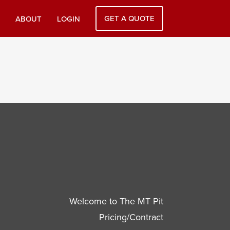
GET A QUOTE
ABOUT
LOGIN
Welcome to The MT Pit
Pricing/Contract