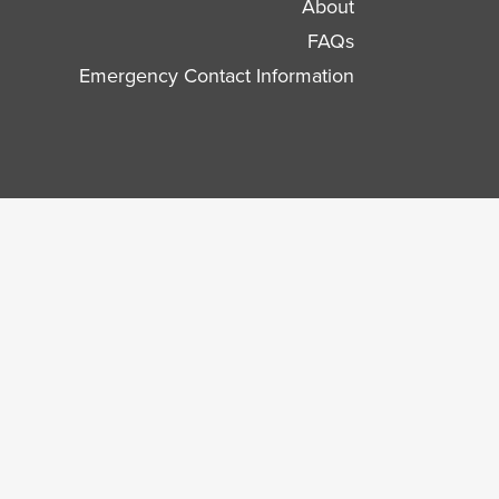
About
FAQs
Emergency Contact Information