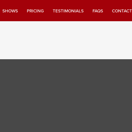
SHOWS
PRICING
TESTIMONIALS
FAQS
CONTACT