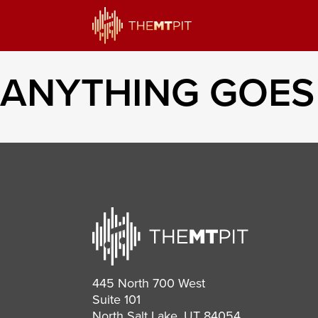
ANYTHING GOES
445 North 700 West
Suite 101
North Salt Lake, UT 84054