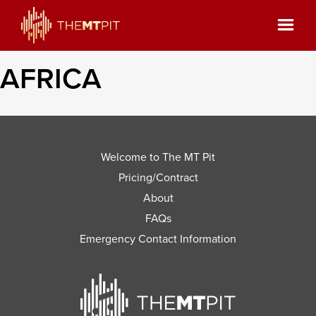
AFRICA
Welcome to The MT Pit
Pricing/Contract
About
FAQs
Emergency Contact Information