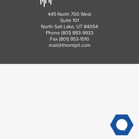
445 North 700 West
Suite 101
North Salt Lake, UT 84054
Phone
(801) 883-9933
Fax (801) 953-1010
mail@themtpit.com