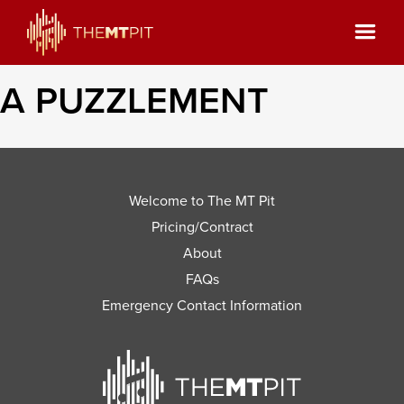
A PUZZLEMENT
Welcome to The MT Pit
Pricing/Contract
About
FAQs
Emergency Contact Information