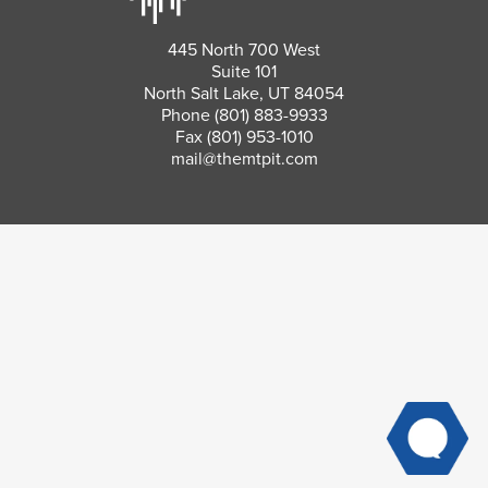
445 North 700 West
Suite 101
North Salt Lake, UT 84054
Phone
(801) 883-9933
Fax (801) 953-1010
mail@themtpit.com