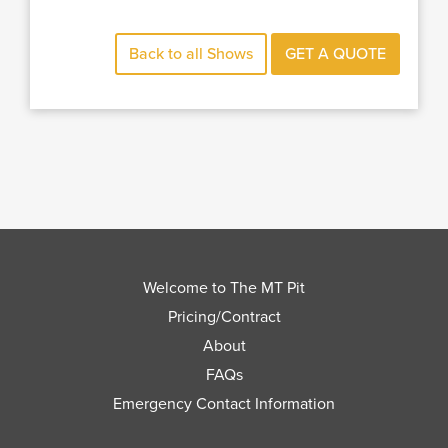
Back to all Shows
GET A QUOTE
Welcome to The MT Pit
Pricing/Contract
About
FAQs
Emergency Contact Information