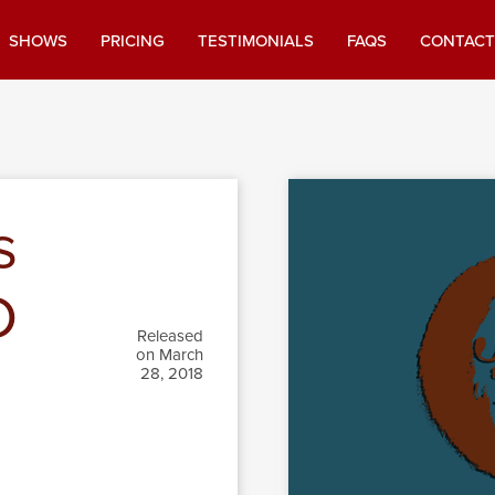
SHOWS
PRICING
TESTIMONIALS
FAQS
CONTACT
s
D
Released
on March
28, 2018