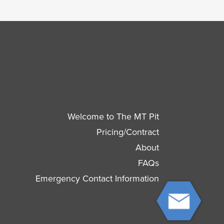
Welcome to The MT Pit
Pricing/Contract
About
FAQs
Emergency Contact Information