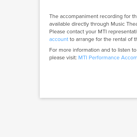
The accompaniment recording for th
available directly through Music Thea
Please contact your MTI representati
account
to arrange for the rental of t
For more information and to listen to
please visit:
MTI Performance Accom