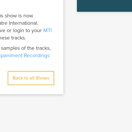
is show is now
tre International.
ve or login to your
MTI
hese tracks.
 samples of the tracks,
paniment Recordings
Back to all Shows