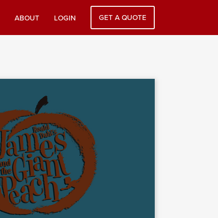
GET A QUOTE
ABOUT
LOGIN