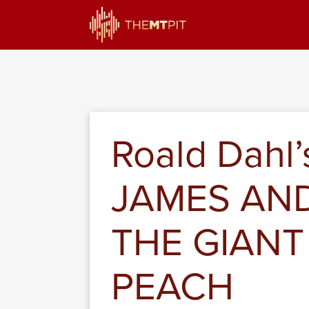
Roald Dahl’
JAMES AN
THE GIANT
PEACH