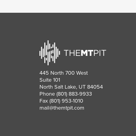
445 North 700 West
Suite 101
North Salt Lake, UT 84054
Phone
(801) 883-9933
Fax (801) 953-1010
mail@themtpit.com