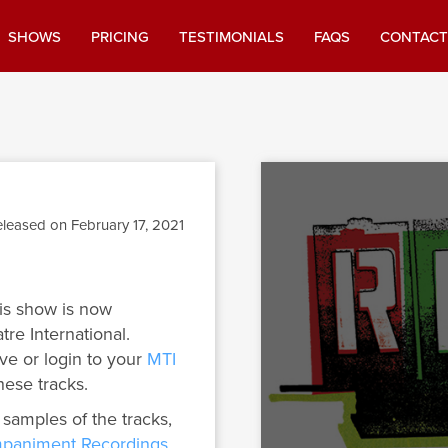
SHOWS
PRICING
TESTIMONIALS
FAQS
CONTACT
leased on February 17, 2021
is show is now
tre International.
ve or login to your
MTI
hese tracks.
 samples of the tracks,
paniment Recordings