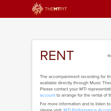
RENT
Re
The accompaniment recording for th
available directly through Music Thea
Please contact your MTI representati
account
to arrange for the rental of t
For more information and to listen to
please visit:
MTI Performance Accom