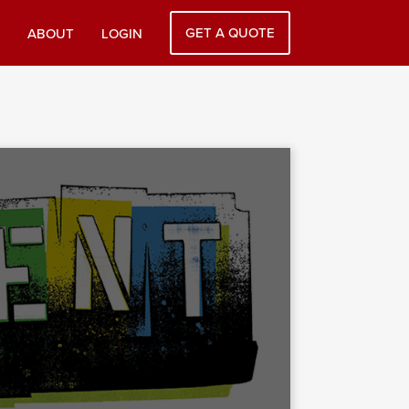
GET A QUOTE
ABOUT
LOGIN