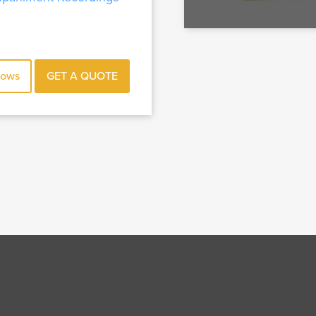
hows
GET A QUOTE