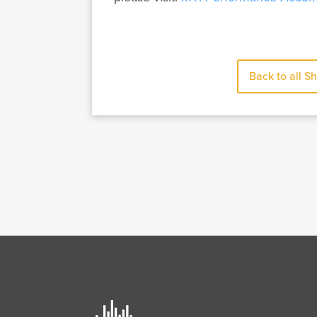
Back to all S