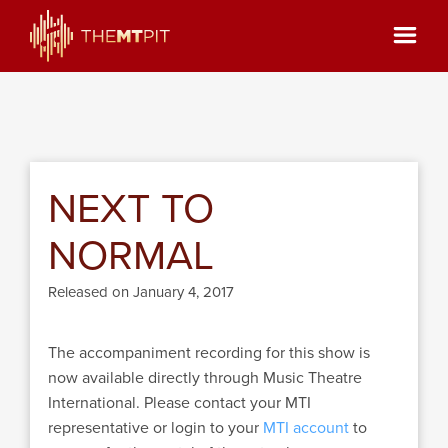
NEXT TO
NORMAL
Released on January 4, 2017
The accompaniment recording for this show is
now available directly through Music Theatre
International. Please contact your MTI
representative or login to your
MTI account
to