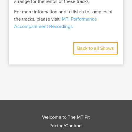
arrange for the rental of these tracks.
For more information and to listen to samples of
the tracks, please visit:
MTI Performance
Accompaniment Recordings
Back to all Shows
Welcome to The MT Pit
Pricing/Contract